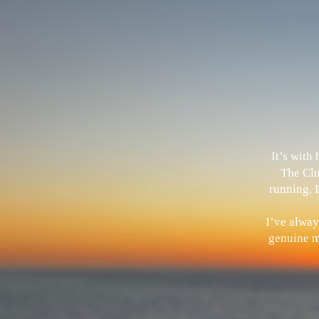
It’s with
The Clu
running, I
I’ve alway
genuine me