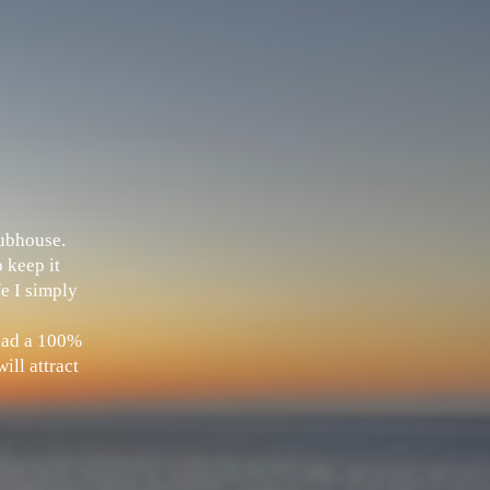
Clubhouse.
 keep it
fe I simply
 had a 100%
ill attract