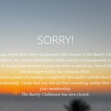
SORRY!
 huge regret that I have to announce the closure of the Barely 
bhouse has always demanded a daily amount of management to
 no longer have anyone to pass the reins to and at my time of li
can no longer justify the constant effort.
s been proud of creating a completely free nudist website that
mbership. I hope that you will all find something similar that w
your membership.
The Barely Clubhouse has now closed.