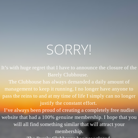
SORRY!
It’s with huge regret that I have to announce the closure of the
Barely Clubhouse.
The Clubhouse has always demanded a daily amount of
management to keep it running, I no longer have anyone to
pass the reins to and at my time of life I simply can no longer
justify the constant effort.
I’ve always been proud of creating a completely free nudist
website that had a 100% genuine membership. I hope that you
will all find something similar that will attract your
membership.