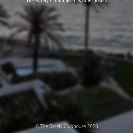
The Barely Clubhouse has now closed.
© The Barely Clubhouse 2026