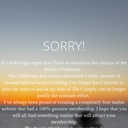
SORRY!
It’s with huge regret that I have to announce the closure of the
Barely Clubhouse.
The Clubhouse has always demanded a daily amount of
management to keep it running, I no longer have anyone to
pass the reins to and at my time of life I simply can no longer
justify the constant effort.
I’ve always been proud of creating a completely free nudist
website that had a 100% genuine membership. I hope that you
will all find something similar that will attract your
membership.