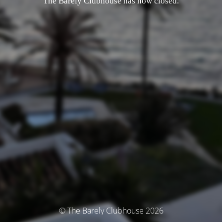
The Barely Clubhouse has now closed.
© The Barely Clubhouse 2026