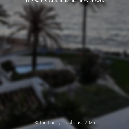
The Barely Clubhouse has now closed.
© The Barely Clubhouse 2026