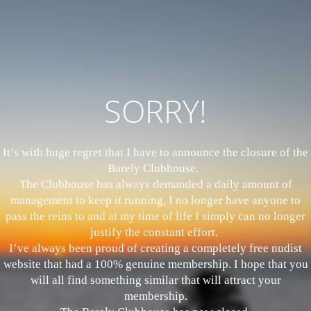
SORRY!
It’s with huge regret that I have to announce the closure of the
Barely Clubhouse.
The Clubhouse has always demanded a daily amount of
management to keep it running, I no longer have anyone to
pass the reins to and at my time of life I simply can no longer
justify the constant effort.
I’ve always been proud of creating a completely free nudist
website that had a 100% genuine membership. I hope that you
will all find something similar that will attract your
membership.