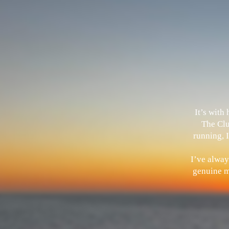
It’s with
The Clu
running, I
I’ve alway
genuine me