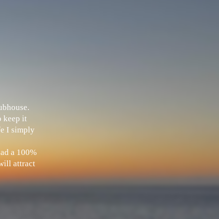
Clubhouse.
 keep it
fe I simply
 had a 100%
ill attract