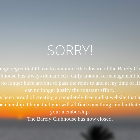
SORRY!
 huge regret that I have to announce the closure of the Barely 
bhouse has always demanded a daily amount of management to
 no longer have anyone to pass the reins to and at my time of li
can no longer justify the constant effort.
s been proud of creating a completely free nudist website that
mbership. I hope that you will all find something similar that w
your membership.
The Barely Clubhouse has now closed.