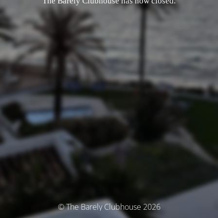
The Barely Clubhouse has now closed.
© The Barely Clubhouse 2026