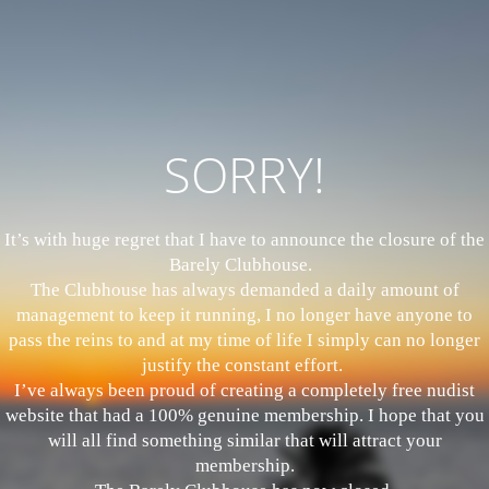
SORRY!
It’s with huge regret that I have to announce the closure of the
Barely Clubhouse.
The Clubhouse has always demanded a daily amount of
management to keep it running, I no longer have anyone to
pass the reins to and at my time of life I simply can no longer
justify the constant effort.
I’ve always been proud of creating a completely free nudist
website that had a 100% genuine membership. I hope that you
will all find something similar that will attract your
membership.