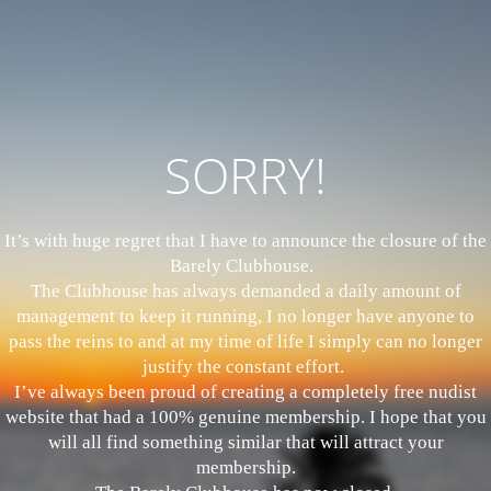
SORRY!
It’s with huge regret that I have to announce the closure of the
Barely Clubhouse.
The Clubhouse has always demanded a daily amount of
management to keep it running, I no longer have anyone to
pass the reins to and at my time of life I simply can no longer
justify the constant effort.
I’ve always been proud of creating a completely free nudist
website that had a 100% genuine membership. I hope that you
will all find something similar that will attract your
membership.