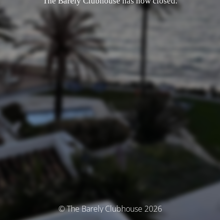
The Barely Clubhouse has now closed.
© The Barely Clubhouse 2026