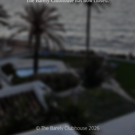
The Barely Clubhouse has now closed.
© The Barely Clubhouse 2026