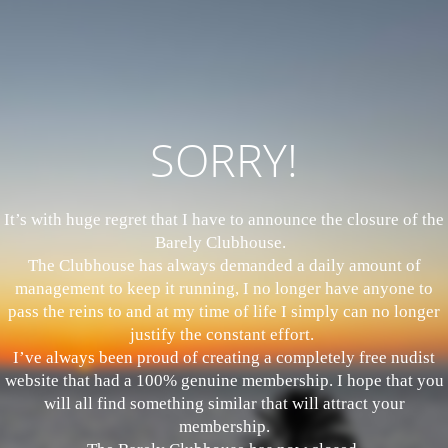
SORRY!
It’s with huge regret that I have to announce the closure of the
Barely Clubhouse.
The Clubhouse has always demanded a daily amount of
management to keep it running, I no longer have anyone to
pass the reins to and at my time of life I simply can no longer
justify the constant effort.
I’ve always been proud of creating a completely free nudist
website that had a 100% genuine membership. I hope that you
will all find something similar that will attract your
membership.