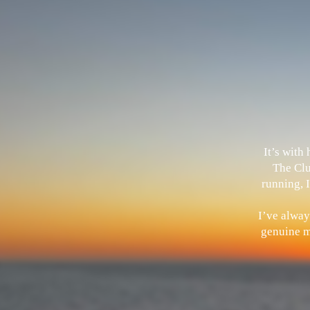
It’s with
The Clu
running, I
I’ve alway
genuine me