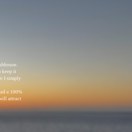
Clubhouse.
 keep it
fe I simply
 had a 100%
ill attract