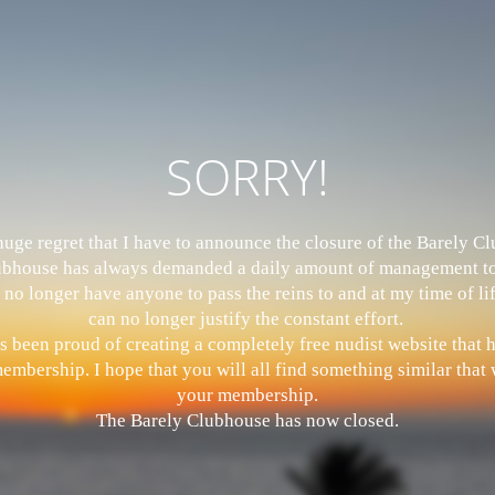
SORRY!
 huge regret that I have to announce the closure of the Barely 
bhouse has always demanded a daily amount of management to
 no longer have anyone to pass the reins to and at my time of li
can no longer justify the constant effort.
s been proud of creating a completely free nudist website that
mbership. I hope that you will all find something similar that w
your membership.
The Barely Clubhouse has now closed.