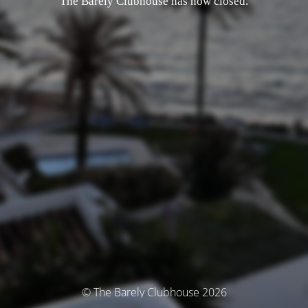
The Barely Clubhouse has now closed.
© The Barely Clubhouse 2026