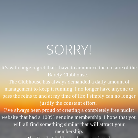
SORRY!
It’s with huge regret that I have to announce the closure of the
Barely Clubhouse.
The Clubhouse has always demanded a daily amount of
management to keep it running, I no longer have anyone to
pass the reins to and at my time of life I simply can no longer
justify the constant effort.
I’ve always been proud of creating a completely free nudist
website that had a 100% genuine membership. I hope that you
will all find something similar that will attract your
membership.