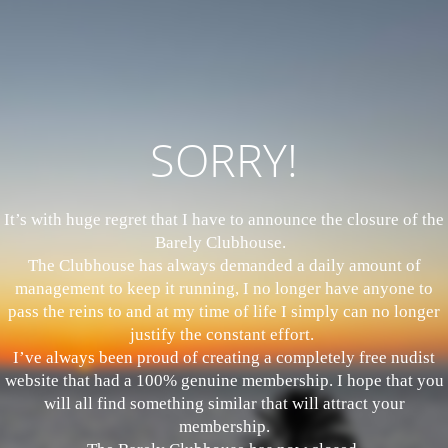
SORRY!
It’s with huge regret that I have to announce the closure of the
Barely Clubhouse.
The Clubhouse has always demanded a daily amount of
management to keep it running, I no longer have anyone to
pass the reins to and at my time of life I simply can no longer
justify the constant effort.
I’ve always been proud of creating a completely free nudist
website that had a 100% genuine membership. I hope that you
will all find something similar that will attract your
membership.