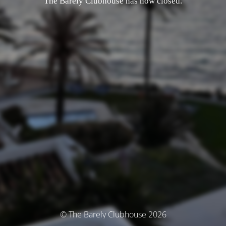
The Barely Clubhouse has now closed.
© The Barely Clubhouse 2026