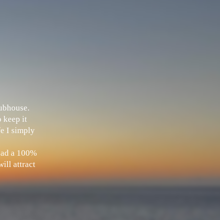
Clubhouse.
 keep it
fe I simply
 had a 100%
ill attract