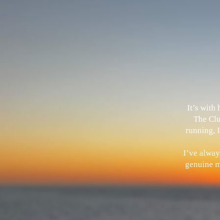
It’s with
The Clu
running, I
I’ve alway
genuine me