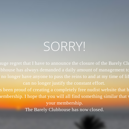
SORRY!
 huge regret that I have to announce the closure of the Barely 
bhouse has always demanded a daily amount of management to
 no longer have anyone to pass the reins to and at my time of li
can no longer justify the constant effort.
s been proud of creating a completely free nudist website that
mbership. I hope that you will all find something similar that w
your membership.
The Barely Clubhouse has now closed.