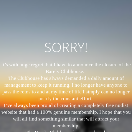
SORRY!
It’s with huge regret that I have to announce the closure of the
Barely Clubhouse.
The Clubhouse has always demanded a daily amount of
management to keep it running, I no longer have anyone to
pass the reins to and at my time of life I simply can no longer
justify the constant effort.
I’ve always been proud of creating a completely free nudist
website that had a 100% genuine membership. I hope that you
will all find something similar that will attract your
membership.