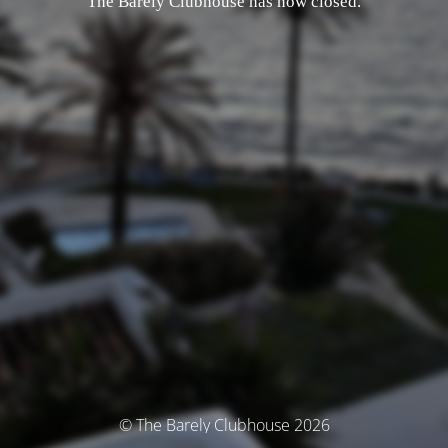
The Barely Clubhouse has now closed.
© The Barely Clubhouse 2026