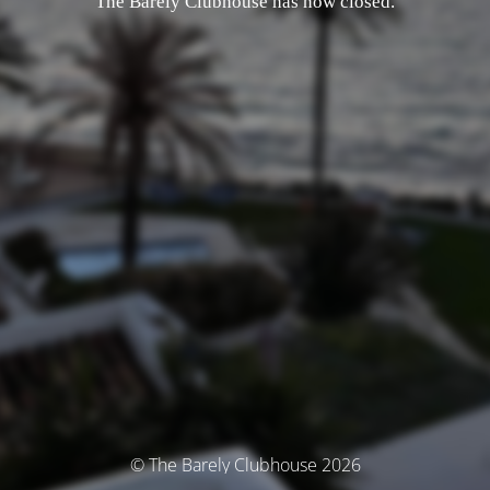
The Barely Clubhouse has now closed.
© The Barely Clubhouse 2026