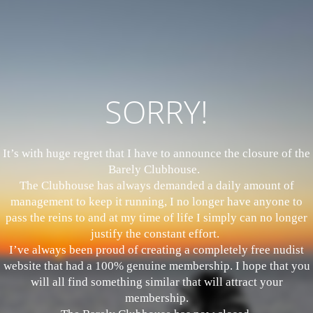
SORRY!
It’s with huge regret that I have to announce the closure of the
Barely Clubhouse.
The Clubhouse has always demanded a daily amount of
management to keep it running, I no longer have anyone to
pass the reins to and at my time of life I simply can no longer
justify the constant effort.
I’ve always been proud of creating a completely free nudist
website that had a 100% genuine membership. I hope that you
will all find something similar that will attract your
membership.