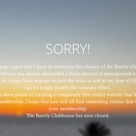
SORRY!
 huge regret that I have to announce the closure of the Barely 
bhouse has always demanded a daily amount of management to
 no longer have anyone to pass the reins to and at my time of li
can no longer justify the constant effort.
s been proud of creating a completely free nudist website that
mbership. I hope that you will all find something similar that w
your membership.
The Barely Clubhouse has now closed.