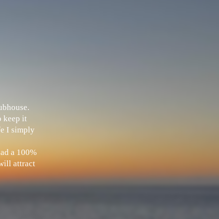
Clubhouse.
 keep it
fe I simply
 had a 100%
ill attract