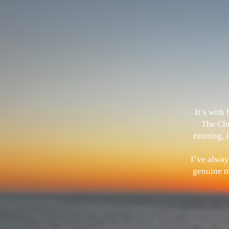
It’s with
The Clu
running, I
I’ve alway
genuine me