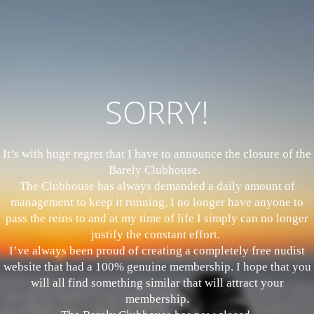
SORRY!
It’s with huge regret that I have to announce the closure of the
Barely Clubhouse.
The Clubhouse has always demanded a daily amount of
management to keep it running, I no longer have anyone to
pass the reins to and at my time of life I simply can no longer
justify the constant effort.
I’ve always been proud of creating a completely free nudist
website that had a 100% genuine membership. I hope that you
will all find something similar that will attract your
membership.