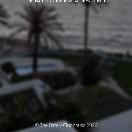
The Barely Clubhouse has now closed.
© The Barely Clubhouse 2026