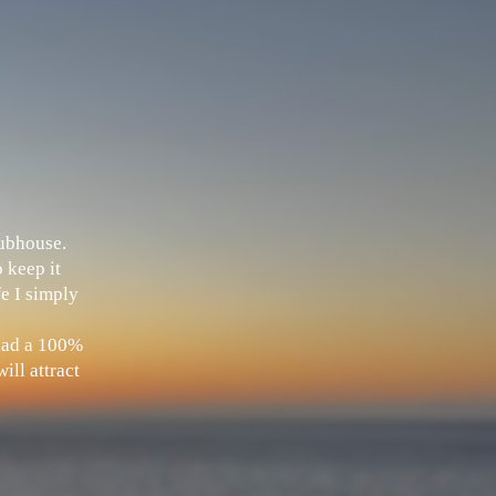
Clubhouse.
 keep it
fe I simply
 had a 100%
ill attract