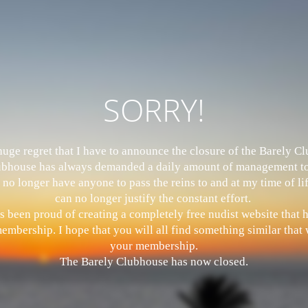
SORRY!
 huge regret that I have to announce the closure of the Barely 
bhouse has always demanded a daily amount of management to
 no longer have anyone to pass the reins to and at my time of li
can no longer justify the constant effort.
s been proud of creating a completely free nudist website that
mbership. I hope that you will all find something similar that w
your membership.
The Barely Clubhouse has now closed.