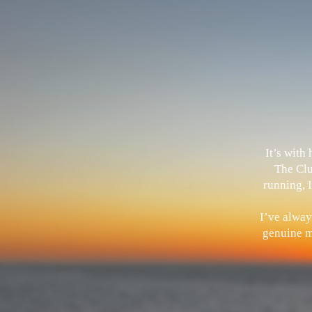
It’s with
The Clu
running, I
I’ve alway
genuine me