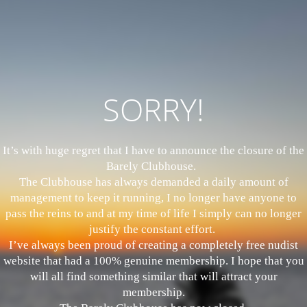
SORRY!
It’s with huge regret that I have to announce the closure of the
Barely Clubhouse.
The Clubhouse has always demanded a daily amount of
management to keep it running, I no longer have anyone to
pass the reins to and at my time of life I simply can no longer
justify the constant effort.
I’ve always been proud of creating a completely free nudist
website that had a 100% genuine membership. I hope that you
will all find something similar that will attract your
membership.