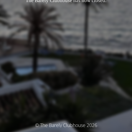
The Barely Clubhouse has now closed.
© The Barely Clubhouse 2026