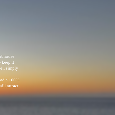
Clubhouse.
 keep it
fe I simply
 had a 100%
ill attract