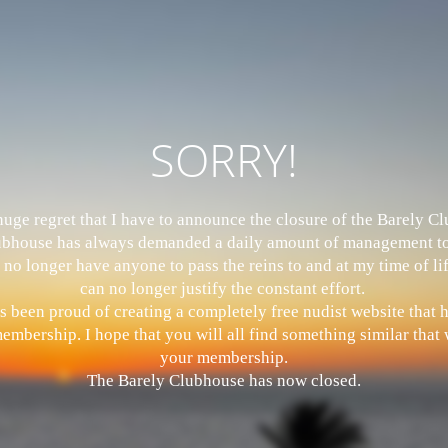
SORRY!
 huge regret that I have to announce the closure of the Barely 
bhouse has always demanded a daily amount of management to
 no longer have anyone to pass the reins to and at my time of li
can no longer justify the constant effort.
s been proud of creating a completely free nudist website that
mbership. I hope that you will all find something similar that w
your membership.
The Barely Clubhouse has now closed.