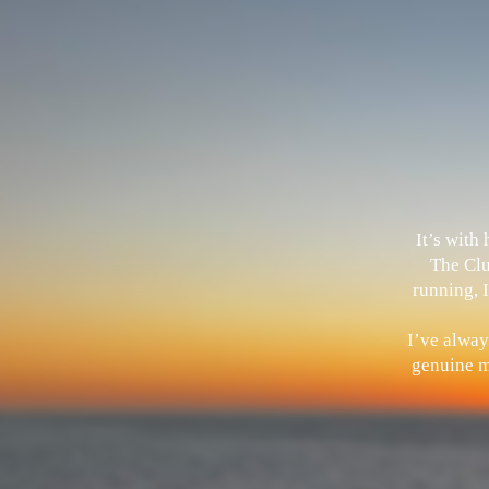
It’s with
The Clu
running, I
I’ve alway
genuine me