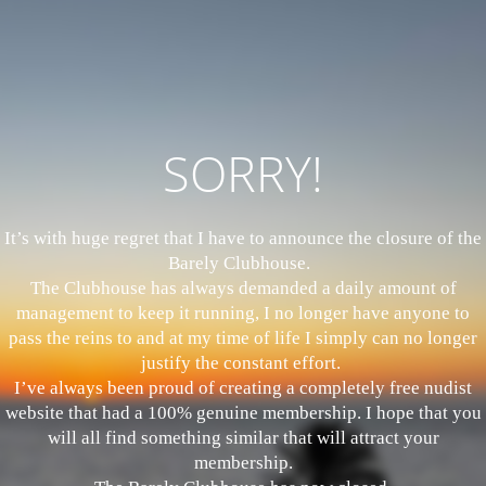
SORRY!
It’s with huge regret that I have to announce the closure of the
Barely Clubhouse.
The Clubhouse has always demanded a daily amount of
management to keep it running, I no longer have anyone to
pass the reins to and at my time of life I simply can no longer
justify the constant effort.
I’ve always been proud of creating a completely free nudist
website that had a 100% genuine membership. I hope that you
will all find something similar that will attract your
membership.