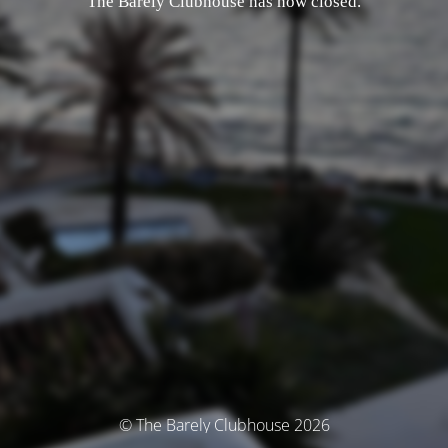
The Barely Clubhouse has now closed.
© The Barely Clubhouse 2026