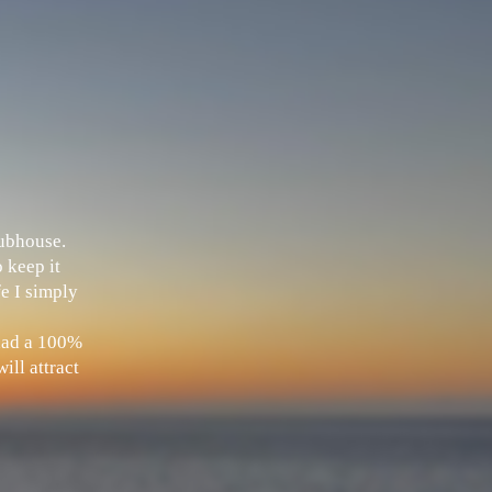
Clubhouse.
 keep it
fe I simply
 had a 100%
ill attract