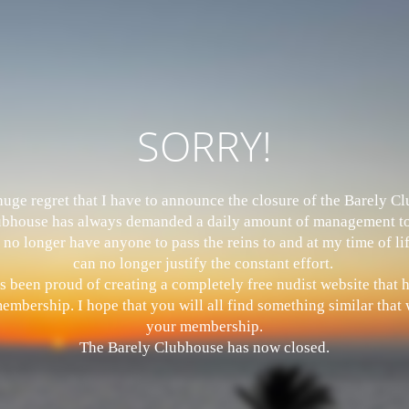
SORRY!
 huge regret that I have to announce the closure of the Barely 
bhouse has always demanded a daily amount of management to
 no longer have anyone to pass the reins to and at my time of li
can no longer justify the constant effort.
s been proud of creating a completely free nudist website that
mbership. I hope that you will all find something similar that w
your membership.
The Barely Clubhouse has now closed.