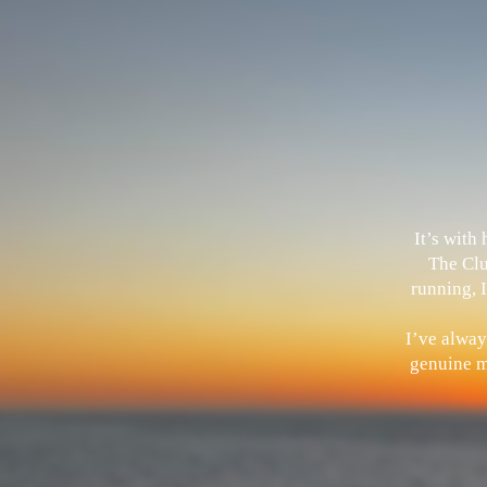
It’s with
The Clu
running, I
I’ve alway
genuine me