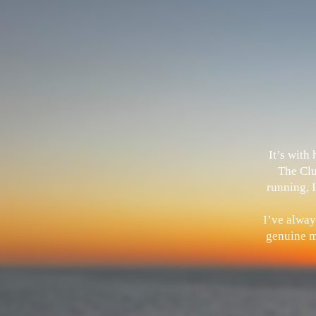
It’s with
The Clu
running, I
I’ve alway
genuine me