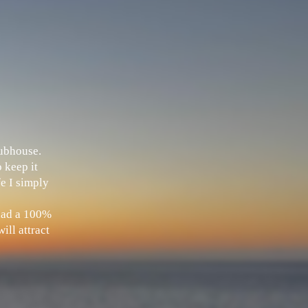
Clubhouse.
 keep it
fe I simply
 had a 100%
ill attract