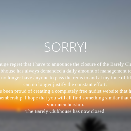
SORRY!
 huge regret that I have to announce the closure of the Barely 
bhouse has always demanded a daily amount of management to
 no longer have anyone to pass the reins to and at my time of li
can no longer justify the constant effort.
s been proud of creating a completely free nudist website that
mbership. I hope that you will all find something similar that w
your membership.
The Barely Clubhouse has now closed.